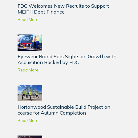
FDC Welcomes New Recruits to Support
MEIF II Debt Finance
Read More
Eyewear Brand Sets Sights on Growth with
Acquisition Backed by FDC
Read More
Hortonwood Sustainable Build Project on
course for Autumn Completion
Read More