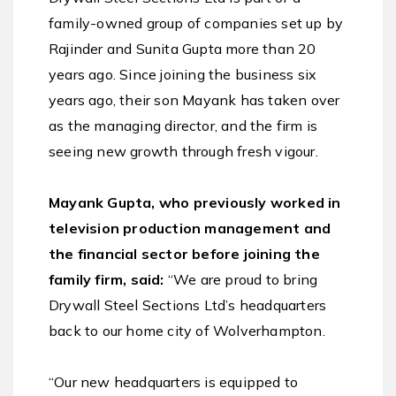
family-owned group of companies set up by
Rajinder and Sunita Gupta more than 20
years ago. Since joining the business six
years ago, their son Mayank has taken over
as the managing director, and the firm is
seeing new growth through fresh vigour.
Mayank Gupta, who previously worked in
television production management and
the financial sector before joining the
family firm, said:
“We are proud to bring
Drywall Steel Sections Ltd’s headquarters
back to our home city of Wolverhampton.
“Our new headquarters is equipped to