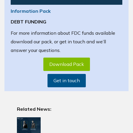
Information Pack
DEBT FUNDING
For more information about FDC funds available
download our pack, or get in touch and we’ll
answer your questions.
Download Pack
Get in touch
Related News: