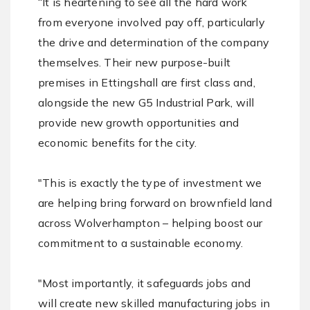
“It is heartening to see all the hard work
from everyone involved pay off, particularly
the drive and determination of the company
themselves. Their new purpose-built
premises in Ettingshall are first class and,
alongside the new G5 Industrial Park, will
provide new growth opportunities and
economic benefits for the city.
"This is exactly the type of investment we
are helping bring forward on brownfield land
across Wolverhampton – helping boost our
commitment to a sustainable economy.
"Most importantly, it safeguards jobs and
will create new skilled manufacturing jobs in