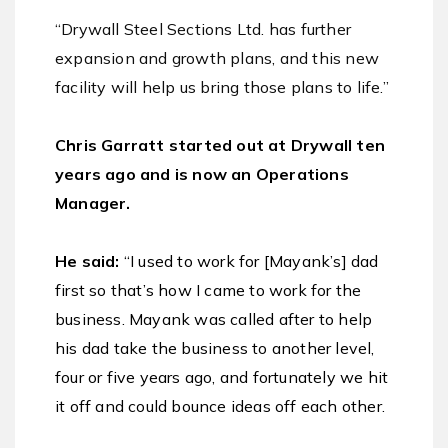
“
Drywall Steel Sections Ltd. has further
expansion and growth plans, and t
his new
facility will help us bring those plans to life
.”
Chris Garratt started out at Drywall ten
years ago and is now an Operations
Manager.
He said:
“I used to work for [Mayank’s] dad
first so that’s how I came to work for the
business. Mayank was called after to help
his dad take the business to another level,
four or five years ago, and fortunately we hit
it off and could bounce ideas off each other.