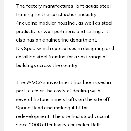
The factory manufactures light gauge steel
framing for the construction industry
(including modular housing), as well as steel
products for wall partitions and ceilings. It
also has an engineering department,
DrySpec, which specialises in designing and
detailing steel framing for a vast range of
buildings across the country.
The WMCA’s investment has been used in
part to cover the costs of dealing with
several historic mine shafts on the site off
Spring Road
and making it fit for
redevelopment. The site had stood vacant
since 2008 after luxury car maker Rolls