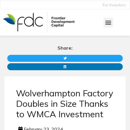
For Investors
Share:
Wolverhampton Factory
Doubles in Size Thanks
to WMCA Investment
February 23, 2024