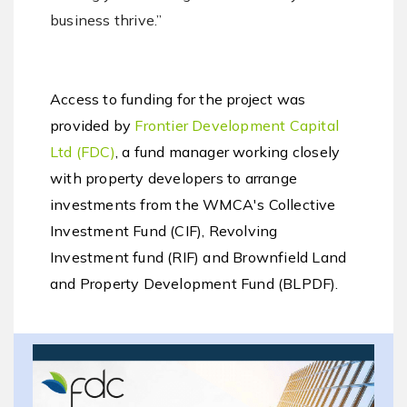
business thrive.”
Access to funding for the project was
provided by
Frontier Development Capital
Ltd (FDC)
, a fund manager working closely
with property developers to arrange
investments from the WMCA's Collective
Investment Fund (CIF), Revolving
Investment fund (RIF) and Brownfield Land
and Property Development Fund (BLPDF).