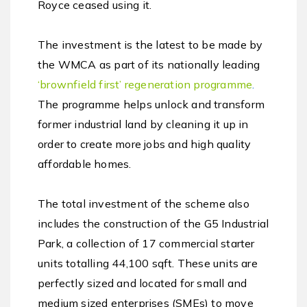
Royce ceased using it.
The investment is the latest to be made by
the WMCA as part of its nationally leading
‘
brownfield first’ regeneration programme
.
The programme helps unlock and transform
former industrial land by cleaning it up in
order to create more jobs and high quality
affordable homes.
The total investment of the scheme also
includes the construction of the G5 Industrial
Park, a collection of 17 commercial starter
units totalling 44,100 sqft. These units are
perfectly sized and located for small and
medium sized enterprises (SMEs) to move