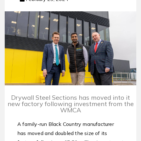
Drywall Steel Sections has moved into it
new factory following investment from the
WMCA
A family-run Black Country manufacturer
has moved and doubled the size of its