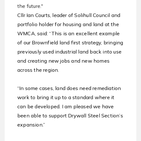
the future."
Cllr Ian Courts, leader of Solihull Council and
portfolio holder for housing and land at the
WMCA, said: “This is an excellent example
of our Brownfield land first strategy, bringing
previously used industrial land back into use
and creating new jobs and new homes
across the region.
“In some cases, land does need remediation
work to bring it up to a standard where it
can be developed. I am pleased we have
been able to support Drywall Steel Section’s
expansion.”