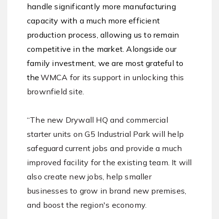
handle significantly more manufacturing
capacity with a much more efficient
production process, allowing us to remain
competitive in the market. Alongside our
family investment, we are most grateful to
the
WMCA for its support in unlocking this
brownfield site.
“The new Drywall HQ and commercial
starter units on G5 Industrial Park will help
safeguard current jobs and provide a much
improved facility for the existing team. It will
also create new jobs, help smaller
businesses to grow in brand new premises,
and boost the region's economy.