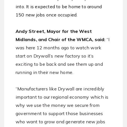
into. It is expected to be home to around
150 new jobs once occupied.
Andy Street, Mayor for the West
Midlands, and Chair of the WMCA, said:
“I
was here 12 months ago to watch work
start on Drywall’s new factory so it’s
exciting to be back and see them up and
running in their new home.
“Manufacturers like Drywall are incredibly
important to our regional economy which is
why we use the money we secure from
government to support those businesses
who want to grow and generate new jobs