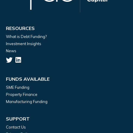
RESOURCES
What is Debt Funding?
Investment Insights
News
FUNDS AVAILABLE
SME Funding
Property Finance
Manufacturing Funding
SUPPORT
Contact Us