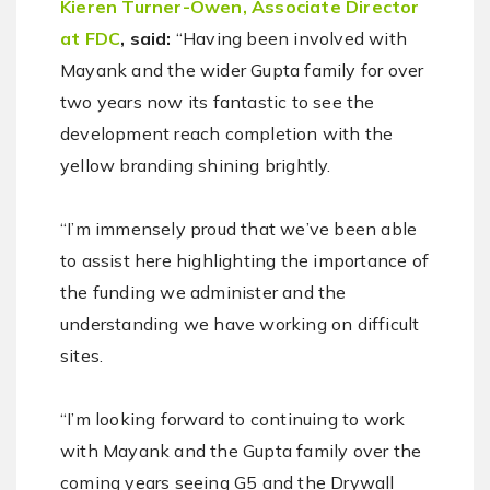
Kieren Turner-Owen, Associate Director
at FDC
, said:
“Having been involved with
Mayank and the wider Gupta family for over
two years now its fantastic to see the
development reach completion with the
yellow branding shining brightly.
“I’m immensely proud that we’ve been able
to assist here highlighting the importance of
the funding we administer and the
understanding we have working on difficult
sites.
“I’m looking forward to continuing to work
with Mayank and the Gupta family over the
coming years seeing G5 and the Drywall