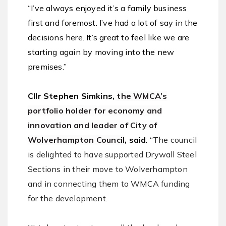
“I’ve always enjoyed it’s a family business
first and foremost. I’ve had a lot of say in the
decisions here. It’s great to feel like we are
starting again by moving into the new
premises.”
Cllr Stephen Simkins,
the WMCA’s
portfolio holder for economy and
innovation and leader of City of
Wolverhampton Council
, said
:
“The council
is delighted to have supported Drywall Steel
Sections in their move to Wolverhampton
and in connecting them to WMCA funding
for the development.