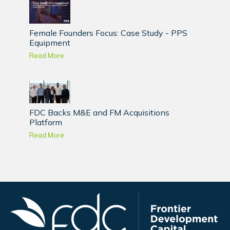
Female Founders Focus: Case Study - PPS
Equipment
Read More
FDC Backs M&E and FM Acquisitions
Platform
Read More