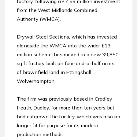
factory, following a £7.59 million investment
from the West Midlands Combined
Authority (WMCA).
Drywall Steel Sections, which has invested
alongside the WMCA into the wider £13
million scheme, has moved to a new 39,850
sq ft factory built on four-and-a-half acres
of brownfield land in Ettingshall,
Wolverhampton.
The firm was previously based in Cradley
Heath, Dudley, for more than ten years but
had outgrown the facility, which was also no
longer fit for purpose for its modern
production methods.