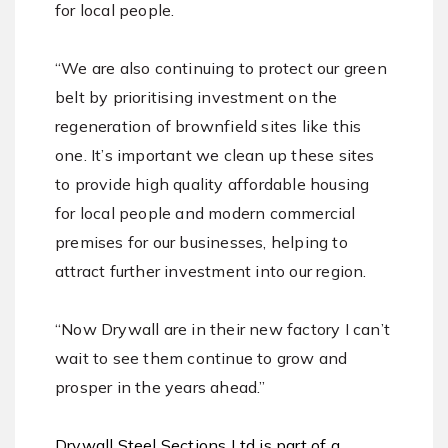
for local people.
“We are also continuing to protect our green
belt by prioritising investment on the
regeneration of brownfield sites like this
one. It’s important we clean up these sites
to provide high quality affordable housing
for local people and modern commercial
premises for our businesses, helping to
attract further investment into our region.
“Now Drywall are in their new factory I can’t
wait to see them continue to grow and
prosper in the years ahead.”
Drywall Steel Sections Ltd is part of a