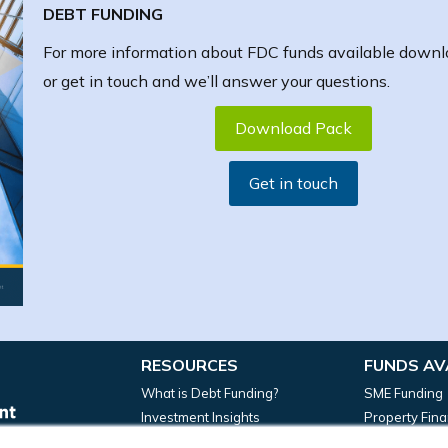
DEBT FUNDING
For more information about FDC funds available downl
or get in touch and we’ll answer your questions.
Download Pack
Get in touch
RESOURCES
FUNDS AV
What is Debt Funding?
SME Funding
Investment Insights
Property Fin
News
Manufacturin