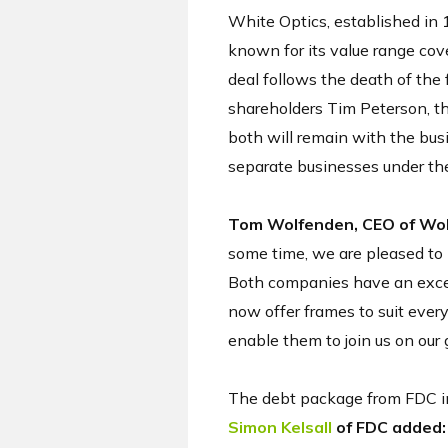
White Optics, established in 
known for its value range cov
deal follows the death of the 
shareholders Tim Peterson, th
both will remain with the bus
separate businesses under the
Tom Wolfenden, CEO of Wolf
some time, we are pleased to 
Both companies have an excell
now offer frames to suit every
enable them to join us on our 
The debt package from FDC inc
Simon Kelsall
of FDC added: