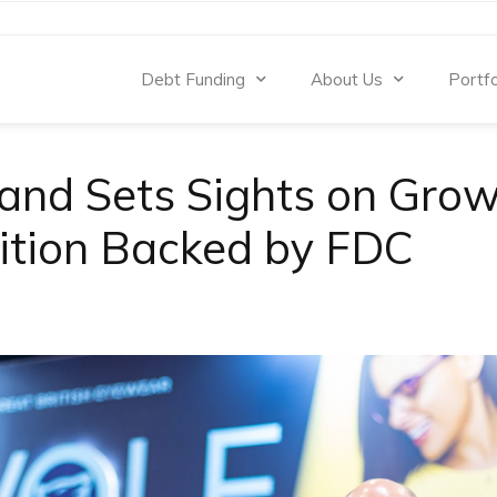
Debt Funding
About Us
Portfo
and Sets Sights on Gro
ition Backed by FDC