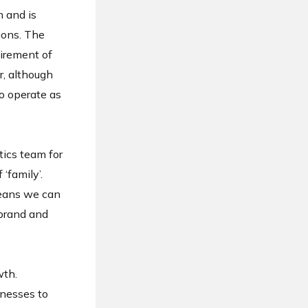
m and is
ions. The
tirement of
r, although
o operate as
ics team for
‘family’.
means we can
 brand and
wth.
inesses to