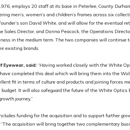
1976, employs 20 staff at its base in Peterlee, County Durha
ering men’s, women’s and children’s frames across six collect
founder’s son David White, and will allow for the eventual re
e Sales Director, and Donna Peacock, the Operations Directo
iness in the medium term. The two companies will continue t
ir existing brands.
 Eyewear, said:
“Having worked closely with the White Opt
have completed this deal which will bring them into the Wolf 
ent fit in terms of culture and products and joining forces 
 budget. It will also safeguard the future of the White Optics
growth journey.”
ludes funding for the acquisition and to support further gro
“The acquisition will bring together two complementary bus