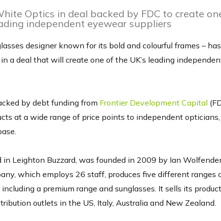
ite Optics in deal backed by FDC to create one
ading independent eyewear suppliers
glasses designer known for its bold and colourful frames – has
in a deal that will create one of the UK’s leading independe
acked by debt funding from
Frontier Development Capital
(FD
cts at a wide range of price points to independent optician
base.
 in Leighton Buzzard, was founded in 2009 by Ian Wolfende
ny, which employs 26 staff, produces five different ranges c
 including a premium range and sunglasses. It sells its produc
tribution outlets in the US, Italy, Australia and New Zealand.