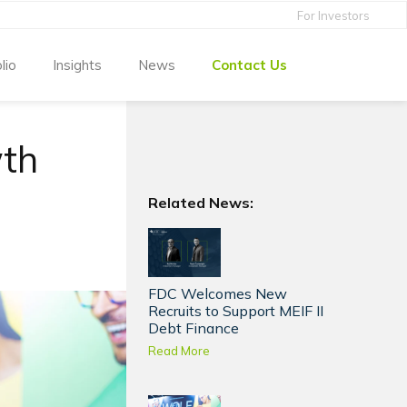
For Investors
lio
Insights
News
Contact Us
wth
Related News:
FDC Welcomes New
Recruits to Support MEIF II
Debt Finance
Read More