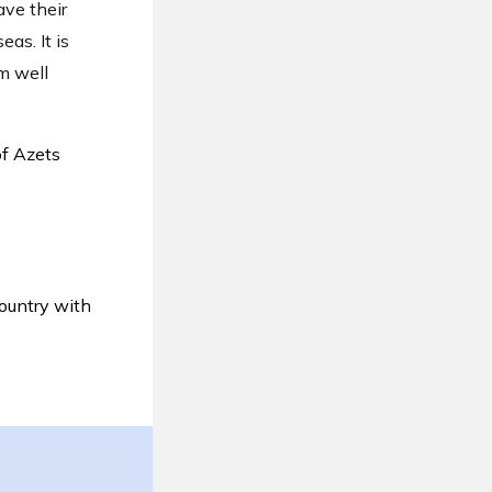
ve their
as. It is
m well
of Azets
ountry with