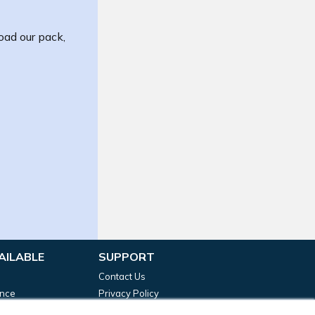
oad our pack,
AILABLE
SUPPORT
Contact Us
ance
Privacy Policy
g Funding
Terms & Conditions