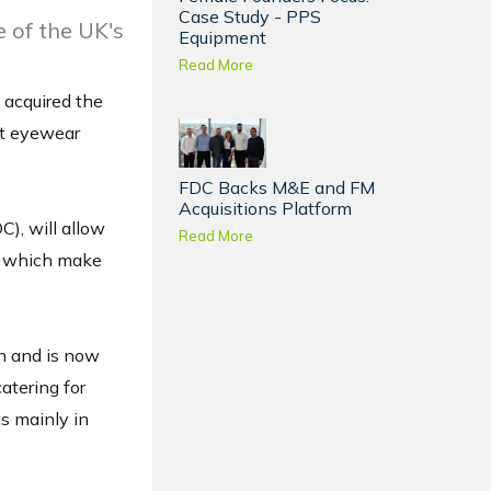
Case Study - PPS
 of the UK's
Equipment
Read More
 acquired the
nt eyewear
FDC Backs M&E and FM
Acquisitions Platform
C), will allow
Read More
s, which make
n and is now
atering for
ts mainly in