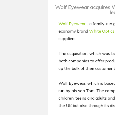
Wolf Eyewear acquires Wh
le
Wolf Eyewear
- a family-run 
economy brand
White Optics
suppliers.
The acquisition, which was b
both companies to offer produ
up the bulk of their customer 
Wolf Eyewear, which is based
run by his son Tom. The compa
children, teens and adults and
the UK but also through its dis