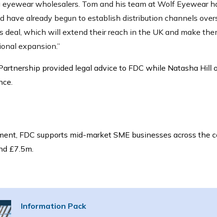
ng eyewear wholesalers. Tom and his team at Wolf Eyewear ha
d have already begun to establish distribution channels overse
his deal, which will extend their reach in the UK and make the
tional expansion.”
artnership provided legal advice to FDC while Natasha Hill 
nce.
ment,
FDC supports mid-market SME businesses across the c
nd £7.5m.
Information Pack