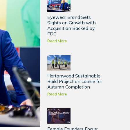
Eyewear Brand Sets
Sights on Growth with
Acquisition Backed by
FDC
Read More
Hortonwood Sustainable
Build Project on course for
Autumn Completion
Read More
Female Founders Focus: