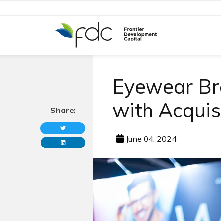
Eyewear Br
with Acquis
Share:
June 04, 2024