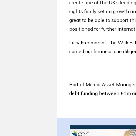
create one of the UK’s leadi
sights firmly set on growth an
great to be able to support t
positioned for further interna
Lucy Freeman of The Wilkes P
carried out financial due dilige
Part of Mercia Asset Manage
debt funding between £1m a