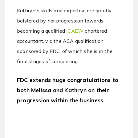
Kathryn's skills and expertise are greatly
bolstered by her progression towards
becoming a qualified
ICAEW
chartered
accountant, via the ACA qualification
sponsored by FDC, of which she is in the
final stages of completing.
FDC extends huge congratulations to
both Melissa and Kathryn on their
progression within the business.