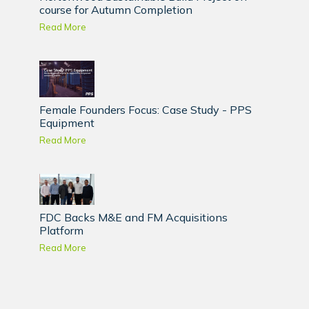
course for Autumn Completion
Read More
Female Founders Focus: Case Study - PPS
Equipment
Read More
FDC Backs M&E and FM Acquisitions
Platform
Read More