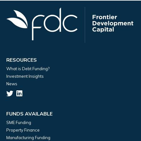
RESOURCES
What is Debt Funding?
Investment Insights
News
FUNDS AVAILABLE
SME Funding
Property Finance
Manufacturing Funding