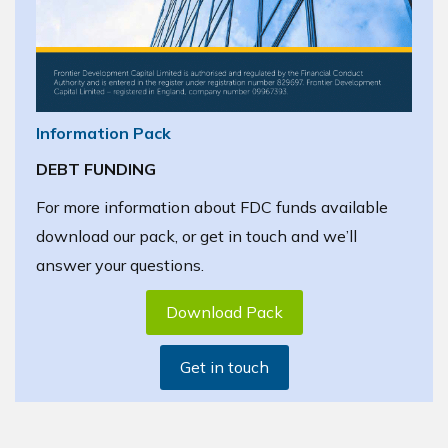
Information Pack
DEBT FUNDING
For more information about FDC funds available
download our pack, or get in touch and we’ll
answer your questions.
Download Pack
Get in touch