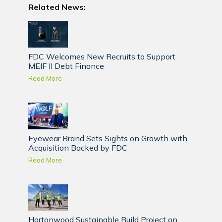
Related News:
FDC Welcomes New Recruits to Support
MEIF II Debt Finance
Read More
Eyewear Brand Sets Sights on Growth with
Acquisition Backed by FDC
Read More
Hortonwood Sustainable Build Project on