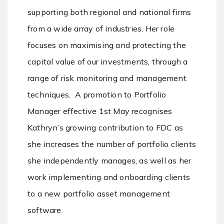
supporting both regional and national firms
from a wide array of industries. Her role
focuses on maximising and protecting the
capital value of our investments, through a
range of risk monitoring and management
techniques. A promotion to Portfolio
Manager effective 1st May recognises
Kathryn’s growing contribution to FDC as
she increases the number of portfolio clients
she independently manages, as well as her
work implementing and onboarding clients
to a new portfolio asset management
software.