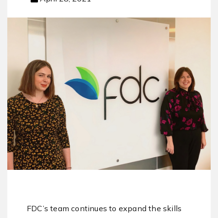
FDC’s team continues to expand the skills