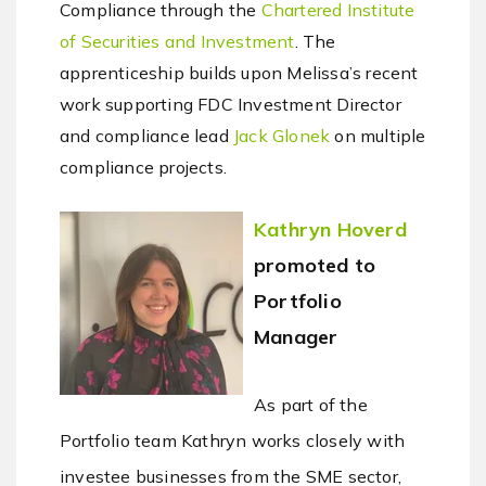
Compliance through the
Chartered Institute
of Securities and Investment
. The
apprenticeship builds upon Melissa’s recent
work supporting FDC Investment Director
and compliance lead
Jack Glonek
on multiple
compliance projects.
Kathryn Hoverd
promoted to
Portfolio
Manager
As part of the
Portfolio team Kathryn works closely with
investee businesses from the SME sector,