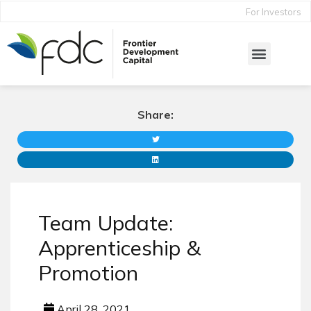
For Investors
Share:
Team Update:
Apprenticeship &
Promotion
April 28, 2021