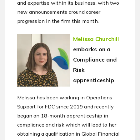
and expertise within its business, with two
new announcements around career
progression in the firm this month.
Melissa Churchill
embarks on a
Compliance and
Risk
apprenticeship
Melissa has been working in Operations
Support for FDC since 2019 and recently
began an 18-month apprenticeship in
compliance and risk which will lead to her
obtaining a qualification in Global Financial