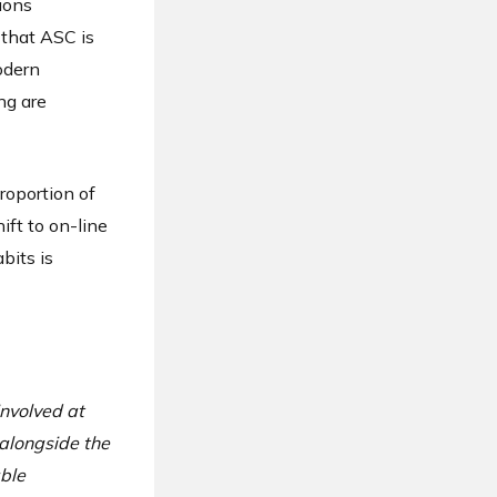
ions
 that ASC is
modern
ng are
roportion of
ft to on-line
bits is
involved at
alongside the
ble