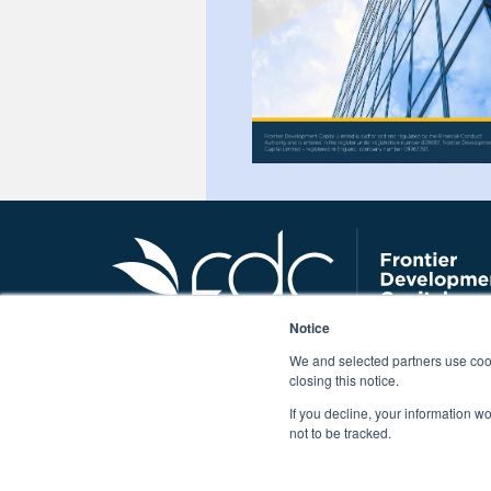
Notice
We and selected partners use cook
closing this notice.
If you decline, your information w
Tel: 0345 319 4528 |
not to be tracked.
Frontier Development Capital Limited – registered in
Authority and is enter