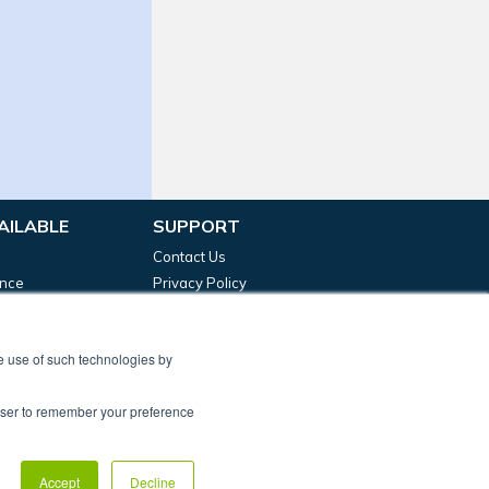
AILABLE
SUPPORT
Contact Us
ance
Privacy Policy
g Funding
Terms & Conditions
Complaints Policy
he use of such technologies by
rowser to remember your preference
t, Birmingham, B3 2RT
 is authorised and regulated by the Financial Conduct
Accept
Decline
evelopment Capital Ltd.