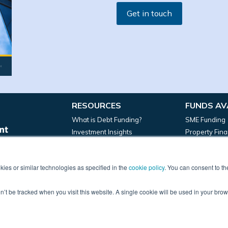
Get in touch
RESOURCES
FUNDS AV
What is Debt Funding?
SME Funding
Investment Insights
Property Fin
News
Manufacturin
ies or similar technologies as specified in the
cookie policy
. You can consent to t
on’t be tracked when you visit this website. A single cookie will be used in your b
 Email: marketing@frontierdevelopmentcapital.com | HQ: 45 Church Stree
 England, company number 09967393. Frontier Development Capital Limited
ed in the register under registration number 829697. © 2022 – Frontier D