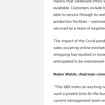
means that cardboard offers s
available. Customers include 
able to service through its we
production facilities – custo
serviced by a team of experi
The impact of the Covid pande
sales occurring online estima
shopping has resulted in incr
anticipated to be maintained 
Robin Welch,
c
hairman
com
“This MBI starts an exciting
such a pivotal time for the b
current management team and