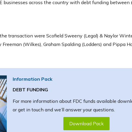
 businesses across the country with debt funding between 
the transaction were Scofield Sweeny (Legal) & Naylor Winte
cy Freeman (Wilkes), Graham Spalding (Lodders) and Pippa H
Information Pack
DEBT FUNDING
For more information about FDC funds available downl
or get in touch and we’ll answer your questions.
Download Pack