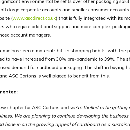
ignificant environmental benefits over other packaging solut
both large corporate accounts and smaller consumer accounts
bsite (
www.ascdirect.co.uk
) that is fully integrated with its 
mers who require additional support and more complex packagi
enced account managers.
mic has seen a material shift in shopping habits, with the p
ted to have increased from 30% pre-pandemic to 39%. The shi
eased demand for cardboard packaging. The shift in buying ha
and ASC Cartons is well placed to benefit from this.
mented:
 new chapter for ASC Cartons and
we’re thrilled to be getting 
usiness. We are planning to continue developing the business
 hone in on the growing appeal of cardboard as a sustaina