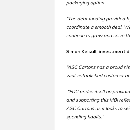
packaging option.
“The debt funding provided b
coordinate a smooth deal. We
continue to grow and seize th
Simon Kelsall, investment d
“ASC Cartons has a proud hist
well-established customer bas
“FDC prides itself on provid
and supporting this MBI refle
ASC Cartons as it looks to s
spending habits.”