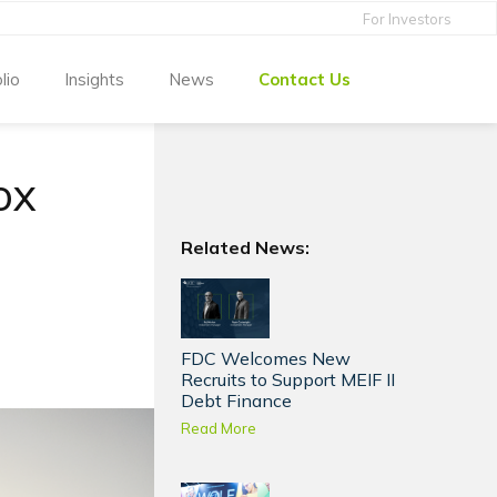
For Investors
lio
Insights
News
Contact Us
ox
Related News:
FDC Welcomes New
Recruits to Support MEIF II
Debt Finance
Read More