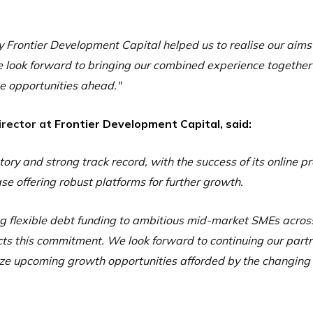
y Frontier Development Capital helped us to realise our aim
 look forward to bringing our combined experience together
e opportunities ahead."
irector at
Frontier Development Capital, said:
ory and strong track record, with the success of its online 
e offering robust platforms for further growth.
ing flexible debt funding to ambitious mid-market SMEs acros
cts this commitment. We look forward to continuing our part
eize upcoming growth opportunities afforded by the changin