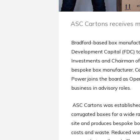
ASC Cartons receives m
Bradford-based box manufactu
Development Capital (FDC) to 
Investments and Chairman of 
bespoke box manufacturer, Ce
Power joins the board as Ope
business in advisory roles.
ASC Cartons was established o
corrugated boxes for a wide r
site and produces bespoke box
costs and waste. Reduced wast