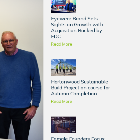
Eyewear Brand Sets
Sights on Growth with
Acquisition Backed by
FDC
Read More
Hortonwood Sustainable
Build Project on course for
Autumn Completion
Read More
Female Founders Focus: