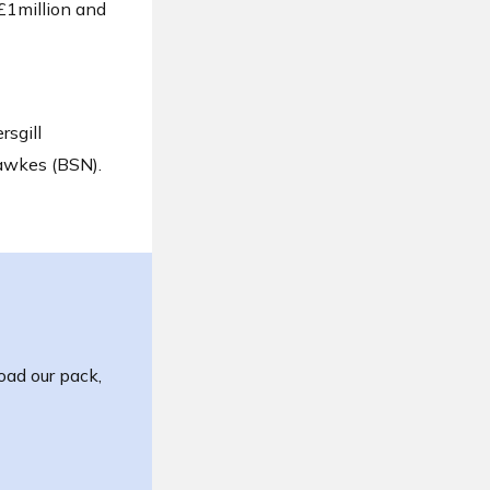
£1million and
rsgill
awkes (BSN).
oad our pack,