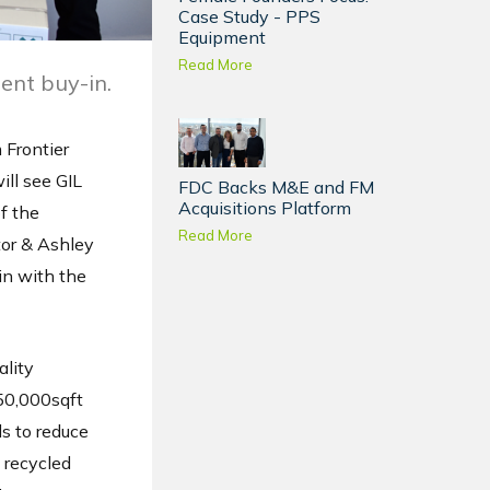
Case Study - PPS
Equipment
Read More
ent buy-in.
 Frontier
ll see GIL
FDC Backs M&E and FM
Acquisitions Platform
f the
Read More
tor & Ashley
in with the
ality
 50,000sqft
s to reduce
 recycled