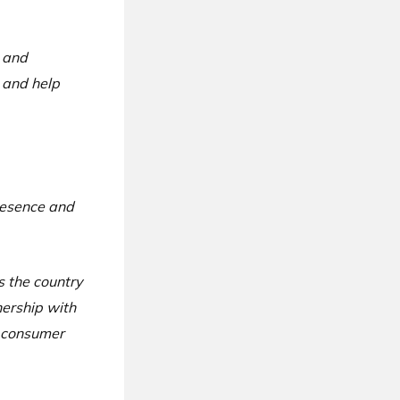
s and
 and help
presence and
s the country
nership with
g consumer