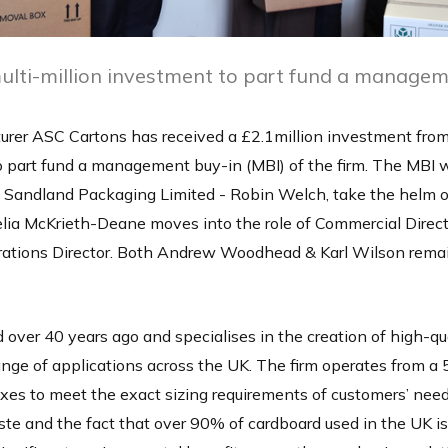
ulti-million investment to part fund a managem
rer ASC Cartons has received a £2.1million investment from
part fund a management buy-in (MBI) of the firm. The MBI wi
Sandland Packaging Limited - Robin Welch, take the helm o
lia McKrieth-Deane moves into the role of Commercial Direc
rations Director. Both Andrew Woodhead & Karl Wilson rema
ver 40 years ago and specialises in the creation of high-qu
ange of applications across the UK. The firm operates from a
es to meet the exact sizing requirements of customers’ need
e and the fact that over 90% of cardboard used in the UK is