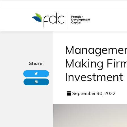
Management
Making Firm 
Share:
Investment
September 30, 2022