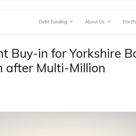
Debt Funding
About Us
Portfo
 Buy-in for Yorkshire B
after Multi-Million