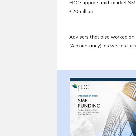
FDC supports mid-market SME
£20million.
Advisors that also worked on 
(Accountancy), as well as Lu