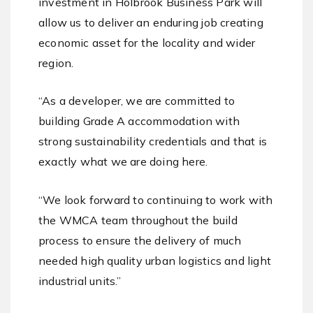
investment in Holbrook Business Park will
allow us to deliver an enduring job creating
economic asset for the locality and wider
region.
“As a developer, we are committed to
building Grade A accommodation with
strong sustainability credentials and that is
exactly what we are doing here.
“We look forward to continuing to work with
the WMCA team throughout the build
process to ensure the delivery of much
needed high quality urban logistics and light
industrial units.”