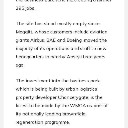
295 jobs.
The site has stood mostly empty since
Meggitt, whose customers include aviation
giants Airbus, BAE and Boeing, moved the
majority of its operations and staff to new
headquarters in nearby Ansty three years
ago.
The investment into the business park,
which is being built by urban logistics
property developer Chancerygate, is the
latest to be made by the WMCA as part of
its nationally leading brownfield
regeneration programme.