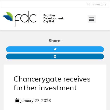
For Investors
Share:
Chancerygate receives
further investment
January 27, 2023