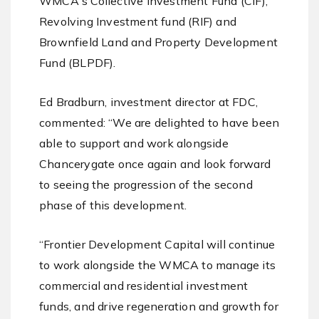
WMCA's Collective Investment Fund (CIF),
Revolving Investment fund (RIF) and
Brownfield Land and Property Development
Fund (BLPDF).
Ed Bradburn, investment director at FDC,
commented: “We are delighted to have been
able to support and work alongside
Chancerygate once again and look forward
to seeing the progression of the second
phase of this development.
“Frontier Development Capital will continue
to work alongside the WMCA to manage its
commercial and residential investment
funds, and drive regeneration and growth for