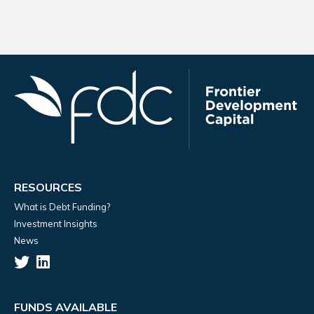
RESOURCES
What is Debt Funding?
Investment Insights
News
FUNDS AVAILABLE