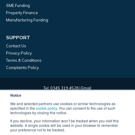
SME Funding
Property Finance
Manufacturing Funding
SUPPORT
Contact Us
Privacy Policy
Terms & Conditions
Complaints Policy
Tel: 0345 319 4528 | Email:
marketing@frontierdevelopmentcapital.com | HQ: 45 Church
Notice
Street, Birmingham, B3 2RT
We and selected partners use cookies or similar technologies as
specified in the
cookie policy
. You can consent to the use of such
technologies by closing this notice.
Frontier Development Capital Limited – registered in England,
If you decline, your information won’t be tracked when you visit this
company number 09967393. Frontier Development Capital Limited
website. A single cookie will be used in your browser to remember
is authorised and regulated by the Financial Conduct Authority and
your preference not to be tracked.