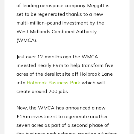
of leading aerospace company Meggitt is
set to be regenerated thanks to a new
multi-million-pound investment by the
West Midlands Combined Authority
(WMCA).
Just over 12 months ago the WMCA
invested nearly £9m to help transform five
acres of the derelict site off Holbrook Lane
into
Holbrook Business Park
which will
create around 200 jobs.
Now, the WMCA has announced a new
£15m investment to regenerate another
seven acres as part of a second phase of
the business park scheme, creating a further