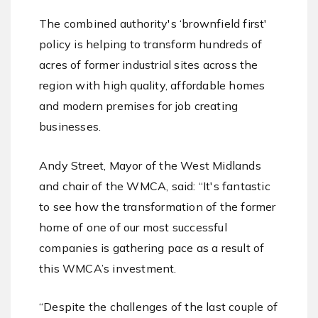
The combined authority's ‘brownfield first'
policy is helping to transform hundreds of
acres of former industrial sites across the
region with high quality, affordable homes
and modern premises for job creating
businesses.
Andy Street, Mayor of the West Midlands
and chair of the WMCA, said: “It's fantastic
to see how the transformation of the former
home of one of our most successful
companies is gathering pace as a result of
this WMCA’s investment.
“Despite the challenges of the last couple of