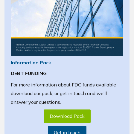
Information Pack
DEBT FUNDING
For more information about FDC funds available
download our pack, or get in touch and we’ll
answer your questions.
Download Pack
Get in touch