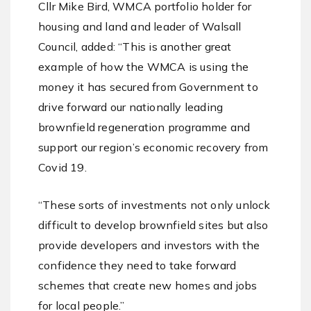
Cllr Mike Bird, WMCA portfolio holder for
housing and land and leader of Walsall
Council, added: “This is another great
example of how the WMCA is using the
money it has secured from Government to
drive forward our nationally leading
brownfield regeneration programme and
support our region’s economic recovery from
Covid 19.
“These sorts of investments not only unlock
difficult to develop brownfield sites but also
provide developers and investors with the
confidence they need to take forward
schemes that create new homes and jobs
for local people.”