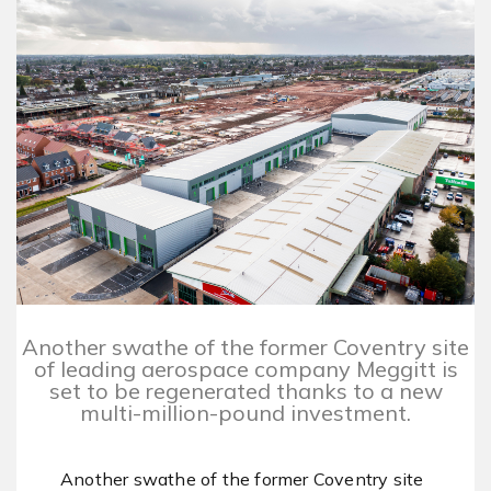
Another swathe of the former Coventry site
of leading aerospace company Meggitt is
set to be regenerated thanks to a new
multi-million-pound investment.
Another swathe of the former Coventry site