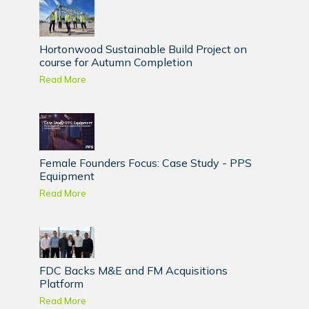
Hortonwood Sustainable Build Project on
course for Autumn Completion
Read More
Female Founders Focus: Case Study - PPS
Equipment
Read More
FDC Backs M&E and FM Acquisitions
Platform
Read More