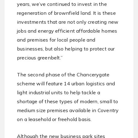
years, we’ve continued to invest in the
regeneration of brownfield land. It is these
investments that are not only creating new
jobs and energy efficient affordable homes
and premises for local people and
businesses, but also helping to protect our
precious greenbelt.”
The second phase of the Chancerygate
scheme will feature 14 urban logistics and
light industrial units to help tackle a
shortage of these types of modern, small to
medium size premises available in Coventry
on a leasehold or freehold basis.
Although the new business park sites