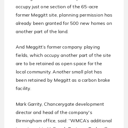
occupy just one section of the 65-acre
former Meggitt site, planning permission has
already been granted for 500 new homes on
another part of the land.
And Meggitt’s former company playing
fields, which occupy another part of the site
are to be retained as open space for the
local community. Another small plot has
been retained by Meggitt as a carbon brake
facility.
Mark Garrity, Chancerygate development
director and head of the company's
Birmingham office, said: “WMCA’s additional