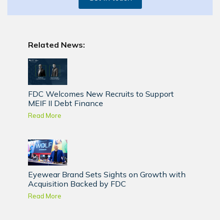
Related News:
FDC Welcomes New Recruits to Support
MEIF II Debt Finance
Read More
Eyewear Brand Sets Sights on Growth with
Acquisition Backed by FDC
Read More