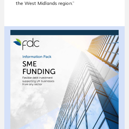
the West Midlands region.”