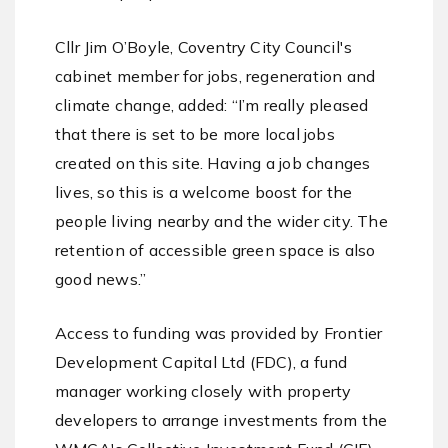
Cllr Jim O’Boyle, Coventry City Council's
cabinet member for jobs, regeneration and
climate change, added: “I’m really pleased
that there is set to be more local jobs
created on this site. Having a job changes
lives, so this is a welcome boost for the
people living nearby and the wider city. The
retention of accessible green space is also
good news.”
Access to funding was provided by Frontier
Development Capital Ltd (FDC), a fund
manager working closely with property
developers to arrange investments from the