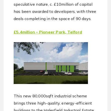
speculative nature, c. £10million of capital
has been awarded to developers, with three
deals completing in the space of 90 days.
£5.4million – Pioneer Park, Telford
This new 80,000sqft industrial scheme
brings three high-quality, energy-efficient
buildings to the Halesfield Industrial Estate