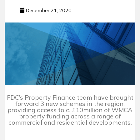
December 21, 2020
FDC’s Property Finance team have brought
forward 3 new schemes in the region,
providing access to c. £10million of WMCA
property funding across a range of
commercial and residential developments.