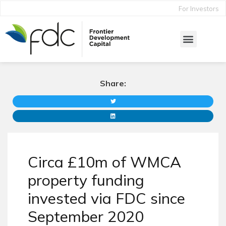
For Investors
Share:
Circa £10m of WMCA
property funding
invested via FDC since
September 2020