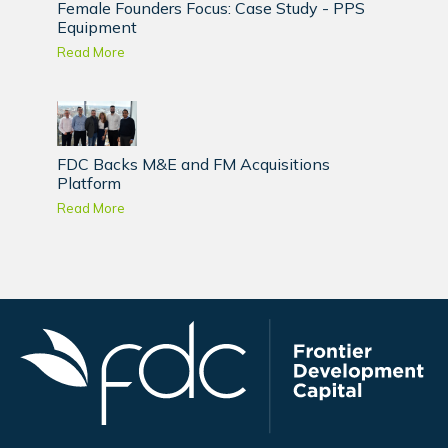
Female Founders Focus: Case Study - PPS
Equipment
Read More
FDC Backs M&E and FM Acquisitions
Platform
Read More