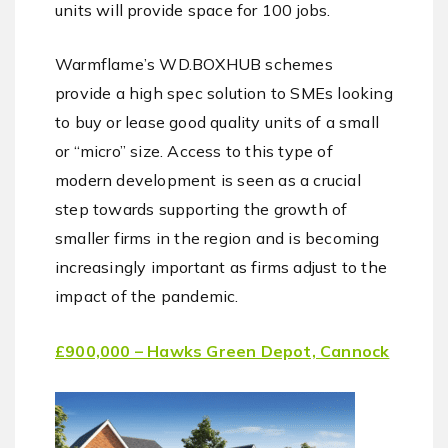
units will provide space for 100 jobs.
Warmflame’s WD.BOXHUB schemes
provide a high spec solution to SMEs looking
to buy or lease good quality units of a small
or “micro” size. Access to this type of
modern development is seen as a crucial
step towards supporting the growth of
smaller firms in the region and is becoming
increasingly important as firms adjust to the
impact of the pandemic.
£900,000 – Hawks Green Depot, Cannock