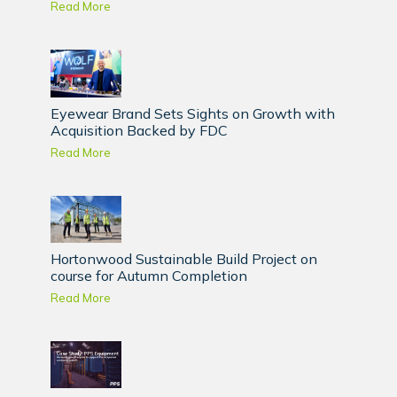
Read More
Eyewear Brand Sets Sights on Growth with
Acquisition Backed by FDC
Read More
Hortonwood Sustainable Build Project on
course for Autumn Completion
Read More