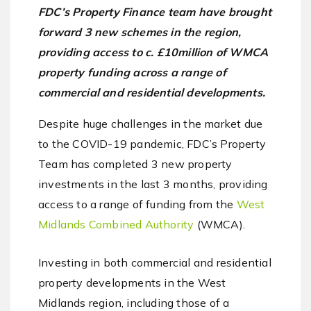
FDC’s Property Finance team have brought
forward 3 new schemes in the region,
providing access to c. £10million of WMCA
property funding across a range of
commercial and residential developments.
Despite huge challenges in the market due
to the COVID-19 pandemic, FDC’s Property
Team has completed 3 new property
investments in the last 3 months, providing
access to a range of funding from the
West
Midlands Combined Authority
(WMCA).
Investing in both commercial and residential
property developments in the West
Midlands region, including those of a