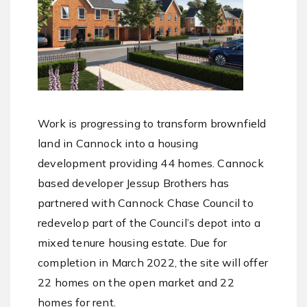
Work is progressing to transform brownfield
land in Cannock into a housing
development providing 44 homes. Cannock
based developer Jessup Brothers has
partnered with Cannock Chase Council to
redevelop part of the Council’s depot into a
mixed tenure housing estate. Due for
completion in March 2022, the site will offer
22 homes on the open market and 22
homes for rent.