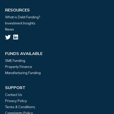
RESOURCES
What is Debt Funding?
Investment Insights
News
FUNDS AVAILABLE
SME Funding
Property Finance
Manufacturing Funding
SUPPORT
Contact Us
Privacy Policy
Terms & Conditions
Complaints Policy