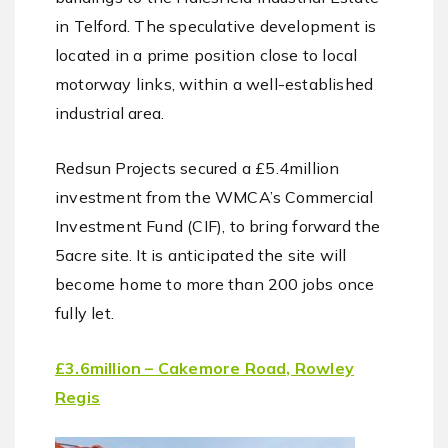
in Telford. The speculative development is
located in a prime position close to local
motorway links, within a well-established
industrial area.
Redsun Projects secured a £5.4million
investment from the WMCA’s Commercial
Investment Fund (CIF), to bring forward the
5acre site. It is anticipated the site will
become home to more than 200 jobs once
fully let.
£3.6million – Cakemore Road, Rowley
Regis