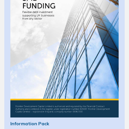
Information Pack