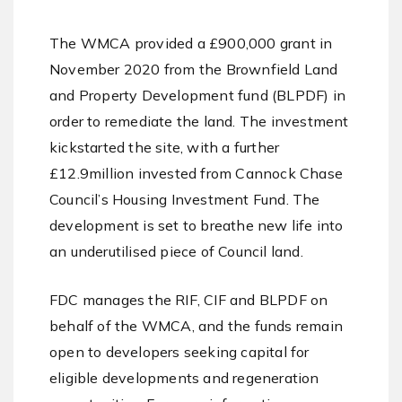
The WMCA provided a £900,000 grant in
November 2020 from the Brownfield Land
and Property Development fund (BLPDF) in
order to remediate the land. The investment
kickstarted the site, with a further
£12.9million invested from Cannock Chase
Council’s Housing Investment Fund. The
development is set to breathe new life into
an underutilised piece of Council land.
FDC manages the RIF, CIF and BLPDF on
behalf of the WMCA, and the funds remain
open to developers seeking capital for
eligible developments and regeneration