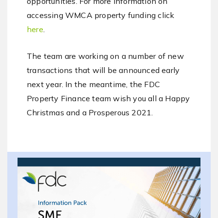
opportunities. For more information on
accessing WMCA property funding click
here
.
The team are working on a number of new
transactions that will be announced early
next year. In the meantime, the FDC
Property Finance team wish you all a Happy
Christmas and a Prosperous 2021.