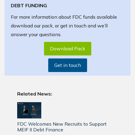
DEBT FUNDING
For more information about FDC funds available
download our pack, or get in touch and we’ll
answer your questions.
Download Pack
Get in touch
Related News:
FDC Welcomes New Recruits to Support
MEIF II Debt Finance