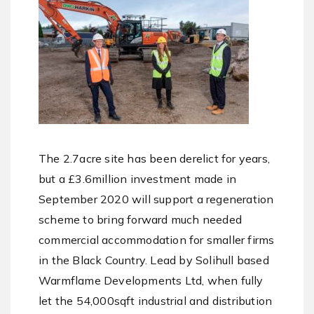
The 2.7acre site has been derelict for years,
but a £3.6million investment made in
September 2020 will support a regeneration
scheme to bring forward much needed
commercial accommodation for smaller firms
in the Black Country. Lead by Solihull based
Warmflame Developments Ltd, when fully
let the 54,000sqft industrial and distribution