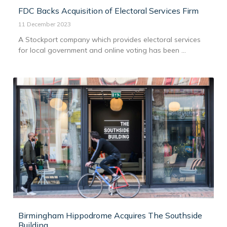
FDC Backs Acquisition of Electoral Services Firm
11 December 2023
A Stockport company which provides electoral services
for local government and online voting has been ...
Birmingham Hippodrome Acquires The Southside
Building