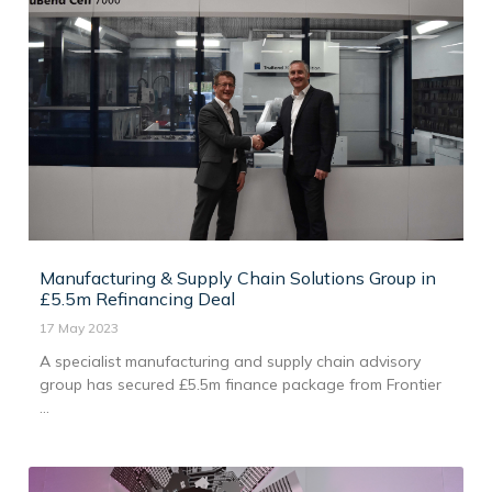
Manufacturing & Supply Chain Solutions Group in
£5.5m Refinancing Deal
17 May 2023
A specialist manufacturing and supply chain advisory
group has secured £5.5m finance package from Frontier
...