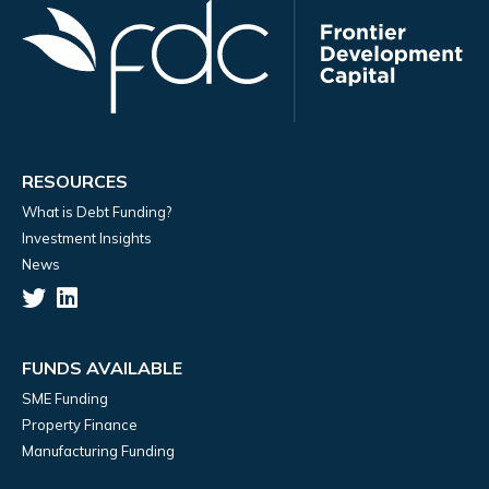
RESOURCES
What is Debt Funding?
Investment Insights
News
FUNDS AVAILABLE
SME Funding
Property Finance
Manufacturing Funding