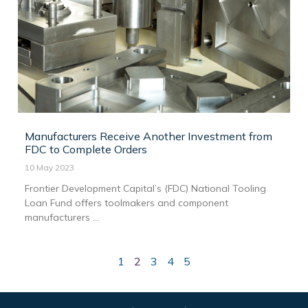
Manufacturers Receive Another Investment from
FDC to Complete Orders
10 May 2023
Frontier Development Capital’s (FDC) National Tooling
Loan Fund offers toolmakers and component
manufacturers ...
1
2
3
4
5