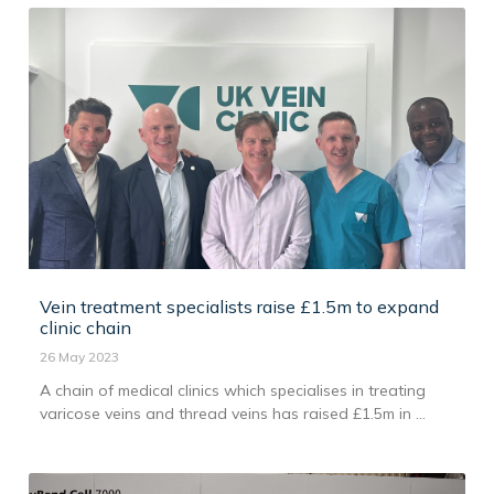
Vein treatment specialists raise £1.5m to expand
clinic chain
26 May 2023
A chain of medical clinics which specialises in treating
varicose veins and thread veins has raised £1.5m in ...