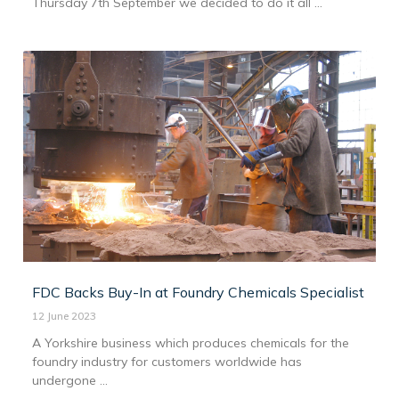
Thursday 7th September we decided to do it all ...
FDC Backs Buy-In at Foundry Chemicals Specialist
12 June 2023
A Yorkshire business which produces chemicals for the
foundry industry for customers worldwide has
undergone ...