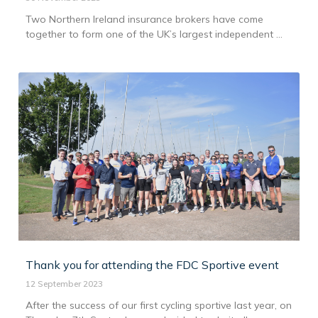
Two Northern Ireland insurance brokers have come
together to form one of the UK’s largest independent ...
Thank you for attending the FDC Sportive event
12 September 2023
After the success of our first cycling sportive last year, on