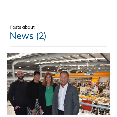
Posts about
News (2)