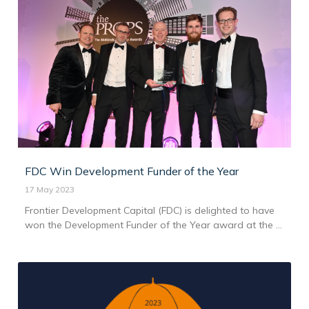
FDC Win Development Funder of the Year
17 May 2023
Frontier Development Capital (FDC) is delighted to have
won the Development Funder of the Year award at the ...