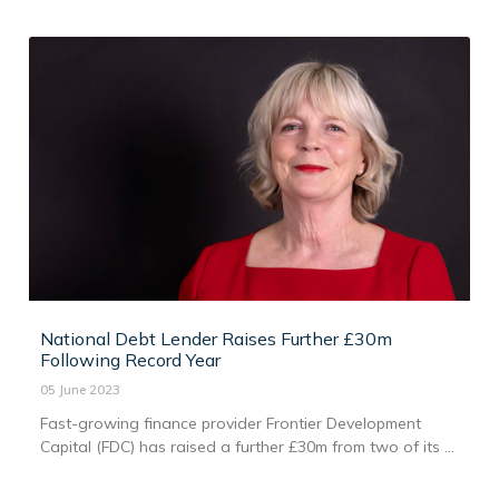
National Debt Lender Raises Further £30m
Following Record Year
05 June 2023
Fast-growing finance provider Frontier Development
Capital (FDC) has raised a further £30m from two of its ...