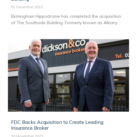
01 December 2023
Birmingham Hippodrome has completed the acquisition
of The Southside Building. Formerly known as Albany ...
FDC Backs Acquisition to Create Leading
Insurance Broker
30 November 2023