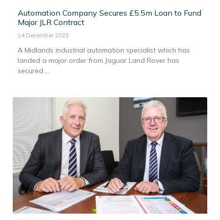
Automation Company Secures £5.5m Loan to Fund
Major JLR Contract
14 December 2023
A Midlands industrial automation specialist which has
landed a major order from Jaguar Land Rover has
secured ...