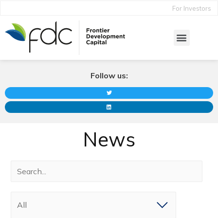
For Investors
Follow us:
News
All