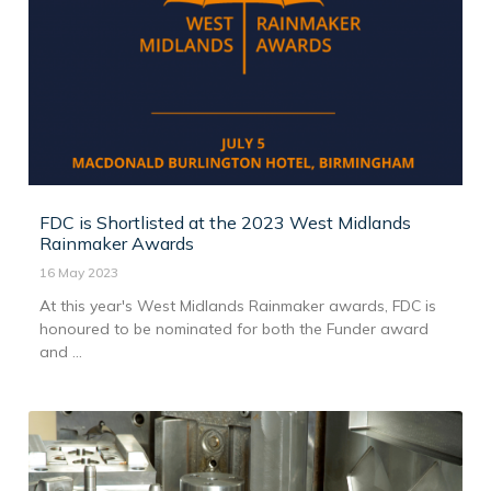
FDC is Shortlisted at the 2023 West Midlands
Rainmaker Awards
16 May 2023
At this year's West Midlands Rainmaker awards, FDC is
honoured to be nominated for both the Funder award
and ...