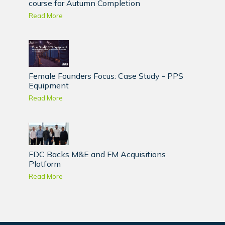
course for Autumn Completion
Read More
Female Founders Focus: Case Study - PPS
Equipment
Read More
FDC Backs M&E and FM Acquisitions
Platform
Read More