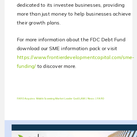
dedicated to its investee businesses, providing
more than just money to help businesses achieve
their growth plans.
For more information about the FDC Debt Fund
download our SME information pack or visit
https://www.frontierdevelopmentcapital.com/sme-
funding/
to discover more.
FARO Acquires Mobile Scanning Market Leader GeoSLAM | News | FARO