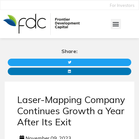
For Investors
Share:
Laser-Mapping Company
Continues Growth a Year
After Its Exit
November 09, 2023