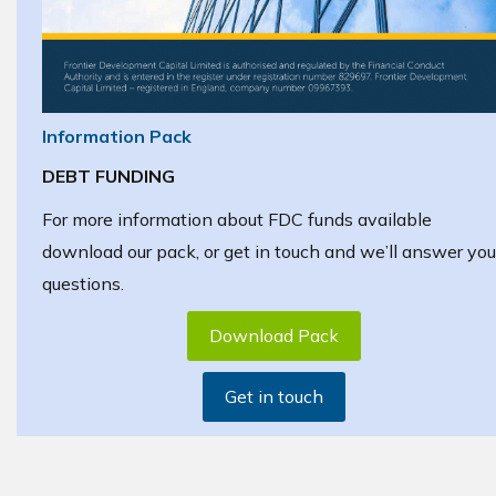
Information Pack
DEBT FUNDING
For more information about FDC funds available
download our pack, or get in touch and we’ll answer you
questions.
Download Pack
Get in touch