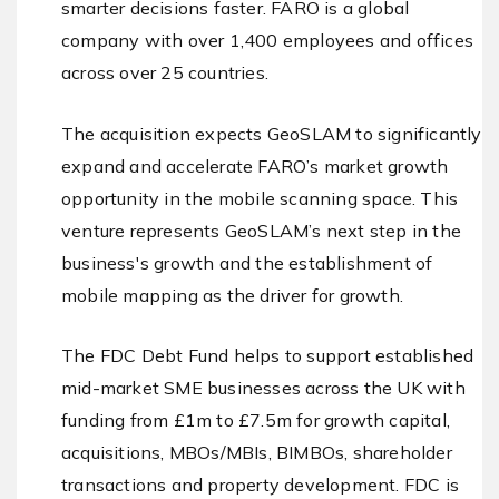
smarter decisions faster. FARO is a global
company with over 1,400 employees and offices
across over 25 countries.
The acquisition expects GeoSLAM to significantly
expand and accelerate FARO’s market growth
opportunity in the mobile scanning space. This
venture represents GeoSLAM’s next step in the
business's growth and the establishment of
mobile mapping as the driver for growth.
The FDC Debt Fund helps to support established
mid-market SME businesses across the UK with
funding from £1m to £7.5m for growth capital,
acquisitions, MBOs/MBIs, BIMBOs, shareholder
transactions and property development. FDC is