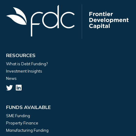
RESOURCES
What is Debt Funding?
Investment Insights
News
FUNDS AVAILABLE
SME Funding
Property Finance
Manufacturing Funding