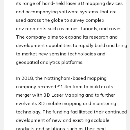
its range of hand-held laser 3D mapping devices
and accompanying software systems that are
used across the globe to survey complex
environments such as mines, tunnels, and caves.
The company aims to expand its research and
development capabilities to rapidly build and bring
to market new sensing technologies and
geospatial analytics platforms.
In 2018, the Nottingham-based mapping
company received £1.4m from to build on its
merger with 3D Laser Mapping and to further
evolve its 3D mobile mapping and monitoring
technology. The funding facilitated their continued
development of new and existing scalable
products and solutions, such as their next