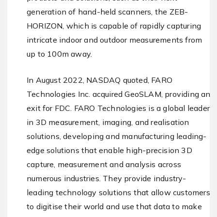
generation of hand-held scanners, the ZEB-
HORIZON, which is capable of rapidly capturing
intricate indoor and outdoor measurements from
up to 100m away.
In August 2022, NASDAQ quoted, FARO
Technologies Inc. acquired GeoSLAM, providing an
exit for FDC. FARO Technologies is a global leader
in 3D measurement, imaging, and realisation
solutions, developing and manufacturing leading-
edge solutions that enable high-precision 3D
capture, measurement and analysis across
numerous industries. They provide industry-
leading technology solutions that allow customers
to digitise their world and use that data to make