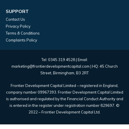
SUPPORT
Contact Us
Privacy Policy
Terms & Conditions
Complaints Policy
Tel: 0345 319 4528 | Email:
marketing@frontierdevelopmentcapital.com | HQ: 45 Church
Street, Birmingham, B3 2RT
Frontier Development Capital Limited – registered in England,
company number 09967393. Frontier Development Capital Limited
is authorised and regulated by the Financial Conduct Authority and
is entered in the register under registration number 829697. ©
2022 – Frontier Development Capital Ltd.