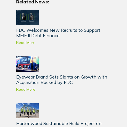
Related News:
FDC Welcomes New Recruits to Support
MEIF II Debt Finance
Read More
Eyewear Brand Sets Sights on Growth with
Acquisition Backed by FDC
Read More
Hortonwood Sustainable Build Project on