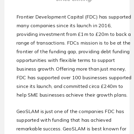
Frontier Development Capital (FDC) has supported
many companies since its launch in 2016,
providing investment from £1m to £20m to back a
range of transactions. FDCs mission is to be at the
frontier of the funding gap, providing debt funding
opportunities with flexible terms to support
business growth. Offering more than just money,
FDC has supported over 100 businesses supported
since its launch, and committed circa £240m to
help SME businesses achieve their growth plans.
GeoSLAM is just one of the companies FDC has
supported with funding that has achieved
remarkable success. GeoSLAM is best known for