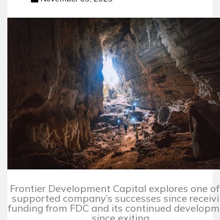
Frontier Development Capital explores one of 
supported company’s successes since receiv
funding from FDC and its continued develop
since exiting.