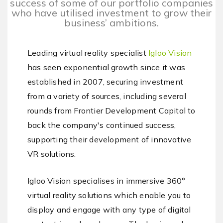
success of some of our portfolio companies
who have utilised investment to grow their
business’ ambitions.
Leading virtual reality specialist
Igloo Vision
has seen exponential growth since it was
established in 2007, securing investment
from a variety of sources, including several
rounds from Frontier Development Capital to
back the company's continued success,
supporting their development of innovative
VR solutions.
Igloo Vision specialises in immersive 360°
virtual reality solutions which enable you to
display and engage with any type of digital