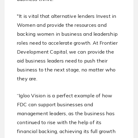
"It is vital that alternative lenders Invest in
Women and provide the resources and
backing women in business and leadership
roles need to accelerate growth. At Frontier
Development Capital, we can provide the
aid business leaders need to push their
business to the next stage, no matter who
they are.
“Igloo Vision is a perfect example of how
FDC can support businesses and
management leaders, as the business has
continued to rise with the help of its
financial backing, achieving its full growth