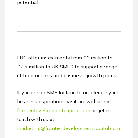
potential.”
FDC offer investments from £1 million to
£7.5 million to UK SMES to support a range
of transactions and business growth plans.
If you are an SME looking to accelerate your
business aspirations, visit our website at
fronterdevelopmentcapital.com
or get in
touch with us at
marketing@frontierdevelopmentcapital.com