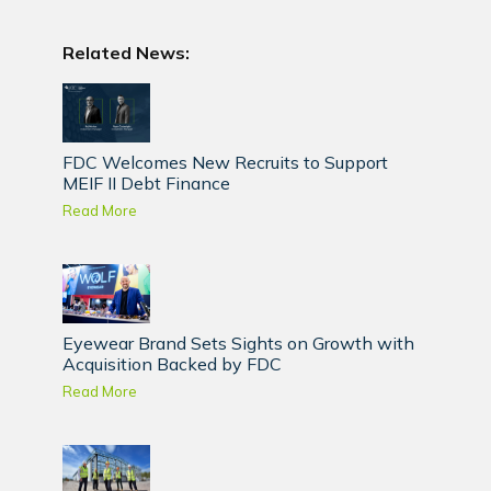
Related News:
FDC Welcomes New Recruits to Support
MEIF II Debt Finance
Read More
Eyewear Brand Sets Sights on Growth with
Acquisition Backed by FDC
Read More