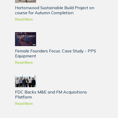
Hortonwood Sustainable Build Project on
course for Autumn Completion
Read More
Female Founders Focus: Case Study - PPS
Equipment
Read More
FDC Backs M&E and FM Acquisitions
Platform
Read More