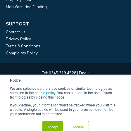
Manufacturing Funding
SUPPORT
Contact Us
Privacy Policy
Terms & Conditions
Complaints Policy
Tel: 0345 319 4528 | Email:
marketing@frontierdevelopmentcapital.com | HQ: 45 Church
Notice
Street, Birmingham, B3 2RT
We and selected partners use cookies or similar technologies as
specified in the
cookie policy
. You can consent to the use of such
technologies by closing this notice.
Frontier Development Capital Limited – registered in England,
If you decline, your information won’t be tracked when you visit this
company number 09967393. Frontier Development Capital Limited
website. A single cookie will be used in your browser to remember
is authorised and regulated by the Financial Conduct Authority and
your preference not to be tracked.
is entered in the register under registration number 829697. ©
2022 – Frontier Development Capital Ltd.
Accept
Decline