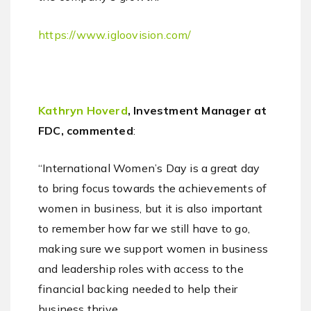
https://www.igloovision.com/
Kathryn Hoverd
, Investment Manager at
FDC, commented
:
“International Women’s Day is a great day
to bring focus towards the achievements of
women in business, but it is also important
to remember how far we still have to go,
making sure we support women in business
and leadership roles with access to the
financial backing needed to help their
business thrive.