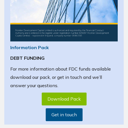
Information Pack
DEBT FUNDING
For more information about FDC funds available
download our pack, or get in touch and we’ll
answer your questions.
Download Pack
Get in touch