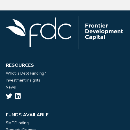
RESOURCES
What is Debt Funding?
Investment Insights
News
FUNDS AVAILABLE
SME Funding
Property Finance