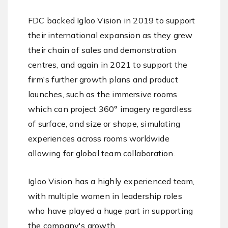
FDC backed Igloo Vision in 2019 to support
their international expansion as they grew
their chain of sales and demonstration
centres, and again in 2021 to support the
firm's further growth plans and product
launches, such as the immersive rooms
which can project 360° imagery regardless
of surface, and size or shape, simulating
experiences across rooms worldwide
allowing for global team collaboration.
Igloo Vision has a highly experienced team,
with multiple women in leadership roles
who have played a huge part in supporting
the company's growth.