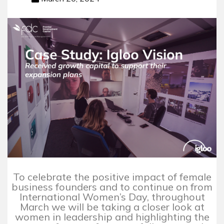
To celebrate the positive impact of female
business founders and to continue on from
International Women’s Day, throughout
March we will be taking a closer look at
women in leadership and highlighting the