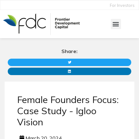
For Investors
Share:
Female Founders Focus:
Case Study - Igloo
Vision
March 20, 2024