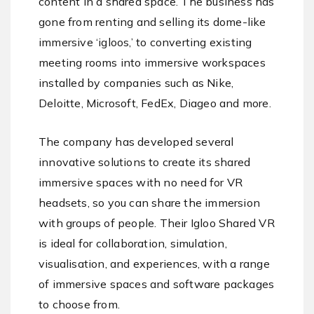
content in a shared space. The business has
gone from renting and selling its dome-like
immersive ‘igloos,’ to converting existing
meeting rooms into immersive workspaces
installed by companies such as Nike,
Deloitte, Microsoft, FedEx, Diageo and more.
The company has developed several
innovative solutions to create its shared
immersive spaces with no need for VR
headsets, so you can share the immersion
with groups of people. Their Igloo Shared VR
is ideal for collaboration, simulation,
visualisation, and experiences, with a range
of immersive spaces and software packages
to choose from.