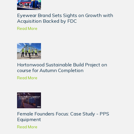
Eyewear Brand Sets Sights on Growth with
Acquisition Backed by FDC
Read More
Hortonwood Sustainable Build Project on
course for Autumn Completion
Read More
Female Founders Focus: Case Study - PPS
Equipment
Read More