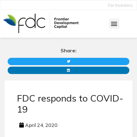
For Investors
Share:
FDC responds to COVID-
19
April 24, 2020