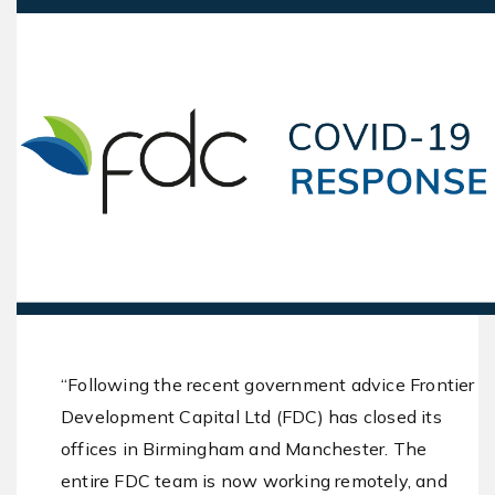
“Following the recent government advice Frontier
Development Capital Ltd (FDC) has closed its
offices in Birmingham and Manchester. The
entire FDC team is now working remotely, and