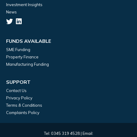
Investment Insights
News
FUNDS AVAILABLE
SME Funding
Property Finance
Manufacturing Funding
SUPPORT
Contact Us
Privacy Policy
Terms & Conditions
Complaints Policy
Tel: 0345 319 4528 | Email: