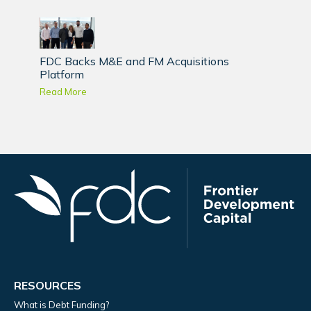
FDC Backs M&E and FM Acquisitions
Platform
Read More
RESOURCES
What is Debt Funding?