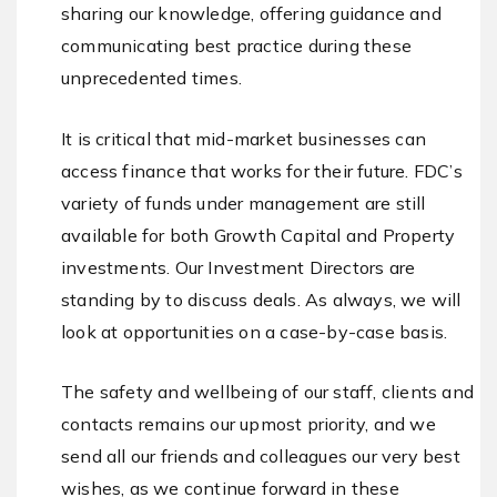
sharing our knowledge, offering guidance and
communicating best practice during these
unprecedented times.
It is critical that mid-market businesses can
access finance that works for their future. FDC’s
variety of funds under management are still
available for both Growth Capital and Property
investments. Our Investment Directors are
standing by to discuss deals. As always, we will
look at opportunities on a case-by-case basis.
The safety and wellbeing of our staff, clients and
contacts remains our upmost priority, and we
send all our friends and colleagues our very best
wishes, as we continue forward in these