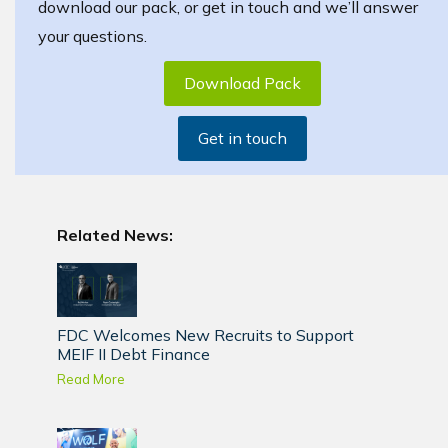
download our pack, or get in touch and we’ll answer
your questions.
Download Pack
Get in touch
Related News:
FDC Welcomes New Recruits to Support
MEIF II Debt Finance
Read More