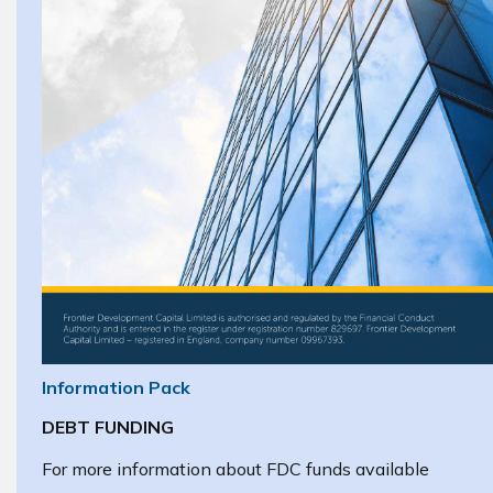
Information Pack
DEBT FUNDING
For more information about FDC funds available