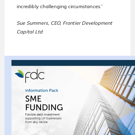
incredibly challenging circumstances.”
Sue Summers, CEO, Frontier Development
Capital Ltd