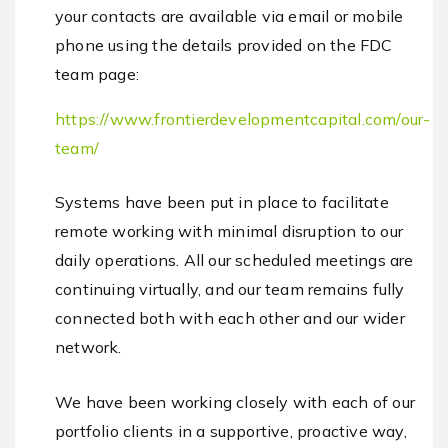
your contacts are available via email or mobile
phone using the details provided on the FDC
team page:
https://www.frontierdevelopmentcapital.com/our-
team/
Systems have been put in place to facilitate
remote working with minimal disruption to our
daily operations. All our scheduled meetings are
continuing virtually, and our team remains fully
connected both with each other and our wider
network.
We have been working closely with each of our
portfolio clients in a supportive, proactive way,